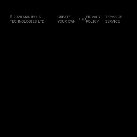
© 2026 MANIFOLD
CREATE
PRIVACY
TERMS OF
FAQ
TECHNOLOGIES LTD.
YOUR OWN
POLICY
SERVICE