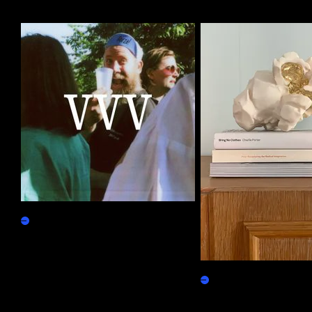
More by this artist
ReVVVealing
Claim
Gilded Popcorn
Physicals