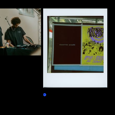
ty Group T-Shirt 01
10000 purpo$e
Burn Redeem