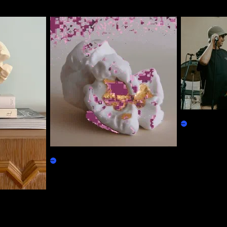
SdVVV Loyal
Physicals
Based Popcorn
Claim