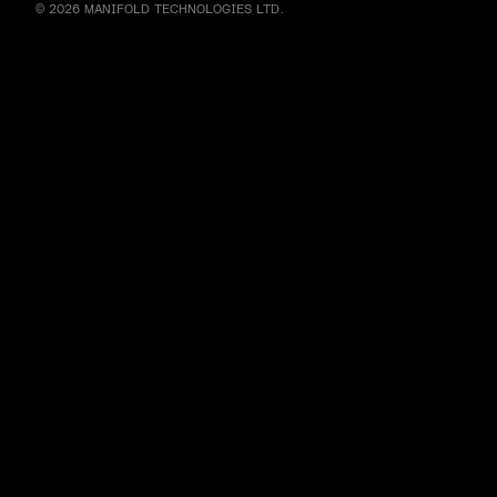
© 2026 MANIFOLD TECHNOLOGIES LTD.