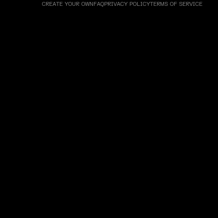
CREATE YOUR OWN
FAQ
PRIVACY POLICY
TERMS OF SERVICE