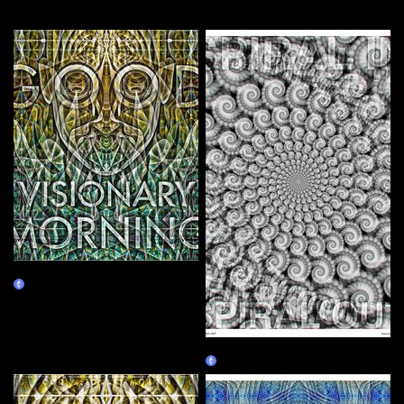
More by this artist
Good Visionary Morning
Claim
SPIRAL IN SPIRAL OUT
Claim