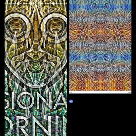
MEDICATE MEDITATE
Claim