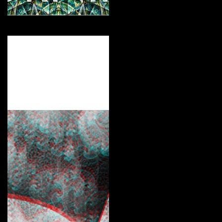
For the Culture!
Curate