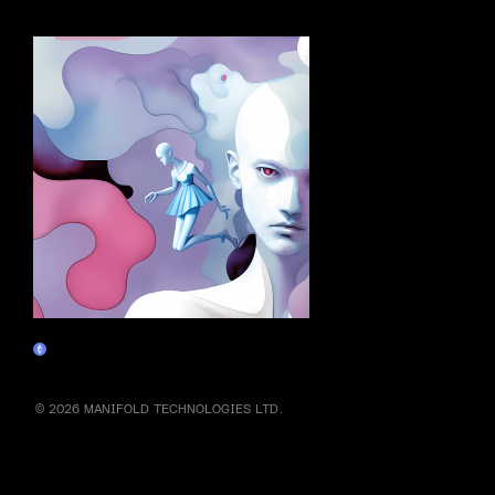
More by this artist
The Wall
Marketplace
© 2026 MANIFOLD TECHNOLOGIES LTD.