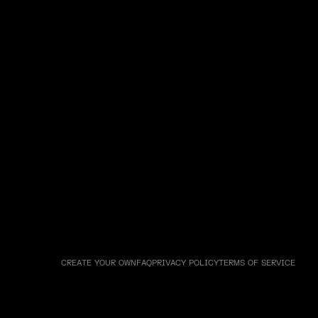
CREATE YOUR OWN
FAQ
PRIVACY POLICY
TERMS OF SERVICE