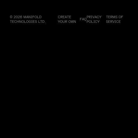
© 2026 MANIFOLD
CREATE
PRIVACY
TERMS OF
FAQ
TECHNOLOGIES LTD.
YOUR OWN
POLICY
SERVICE