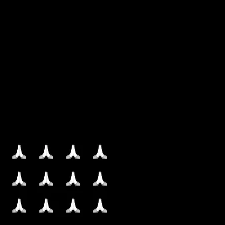
More by this artist