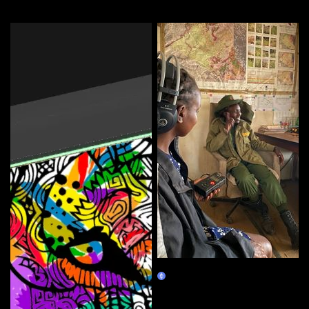
More by this artist
Tracing the Sound 1: Voice
Claim