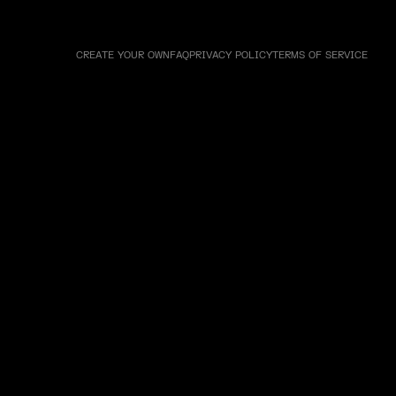
CREATE YOUR OWN
FAQ
PRIVACY POLICY
TERMS OF SERVICE