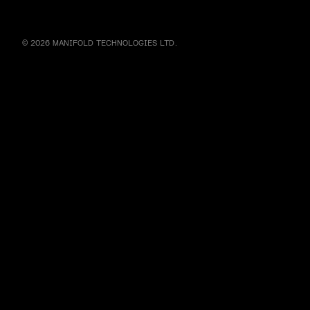
© 2026 MANIFOLD TECHNOLOGIES LTD.