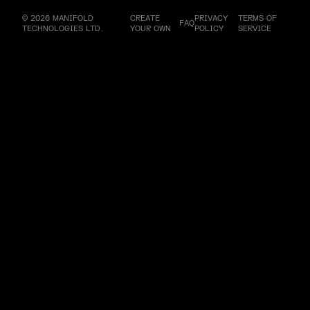
© 2026 MANIFOLD
CREATE
PRIVACY
TERMS OF
FAQ
TECHNOLOGIES LTD.
YOUR OWN
POLICY
SERVICE