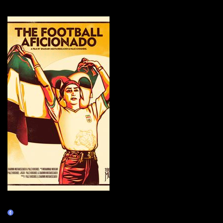
More by this artist
The Football Aficionado Movie
Poster
Claim