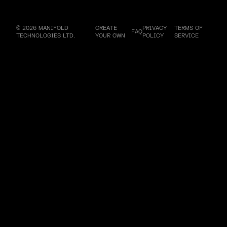
© 2026 MANIFOLD
CREATE
PRIVACY
TERMS OF
FAQ
TECHNOLOGIES LTD.
YOUR OWN
POLICY
SERVICE