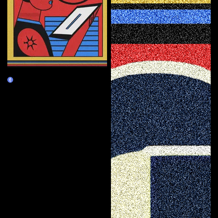
Curator
Burn Redeem