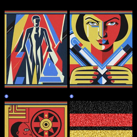
More by this artist
Human
Creator
Claim
Burn Redeem