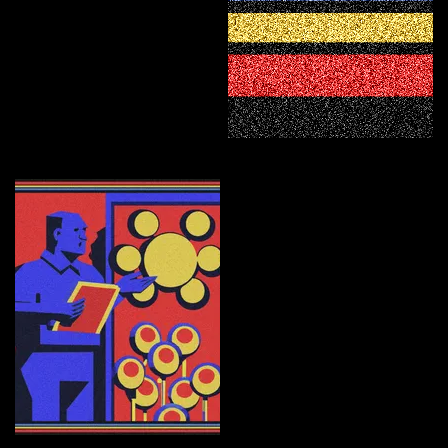
Civilization
Curate
Educator