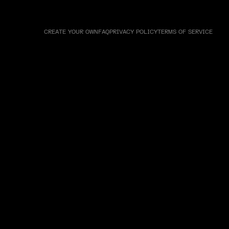
CREATE YOUR OWN
FAQ
PRIVACY POLICY
TERMS OF SERVICE