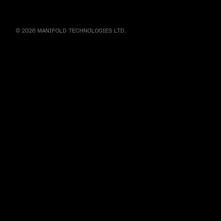
© 2026 MANIFOLD TECHNOLOGIES LTD.