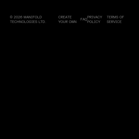
© 2026 MANIFOLD
CREATE
PRIVACY
TERMS OF
FAQ
TECHNOLOGIES LTD.
YOUR OWN
POLICY
SERVICE