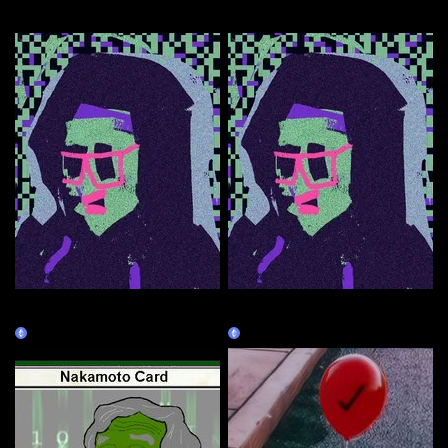
More by this artist
Right-click and Save As guy
Right-click and Save As guy
(CHEAPER)
(BURNT)
Claim
Burn Redeem