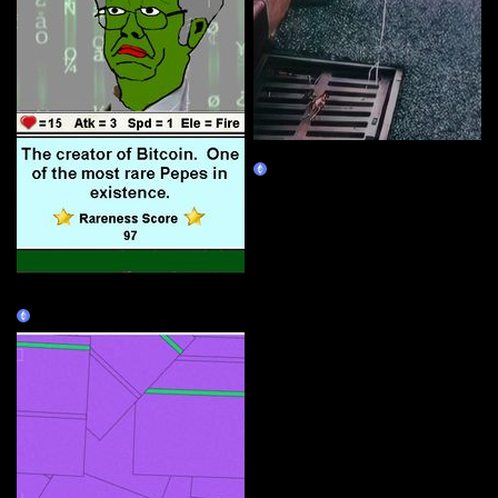
Check It
Claim
RAREPEPE (1/1)
Claim