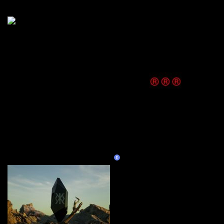
More by this artist
M0NK
Curate
KITT®
Claim