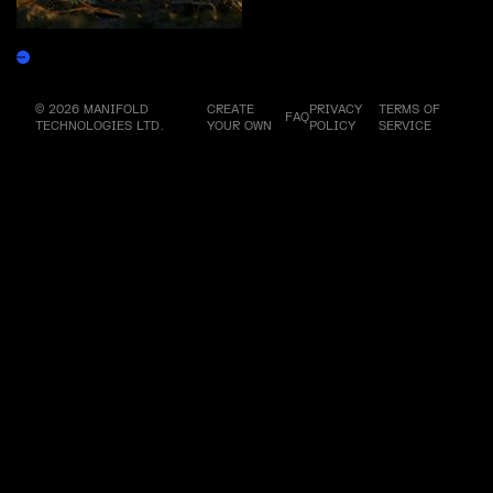
Rune of Resonance
Claim
© 2026 MANIFOLD
CREATE
PRIVACY
TERMS OF
FAQ
TECHNOLOGIES LTD.
YOUR OWN
POLICY
SERVICE