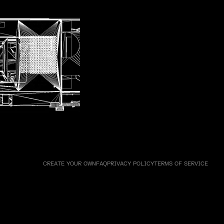
ne 5 - Walkman
CREATE YOUR OWN
FAQ
PRIVACY POLICY
TERMS OF SERVICE