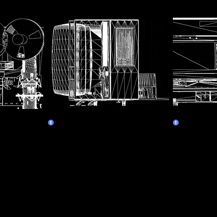
e recorder
Assembly Line 4 - Television
Assembly Li
Claim
Claim