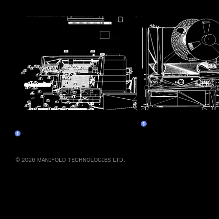
More by this artist
Assembly Line 1 - Personal
Assembly Line 3 - Tap
Claim
Computer
Claim
© 2026 MANIFOLD TECHNOLOGIES LTD.