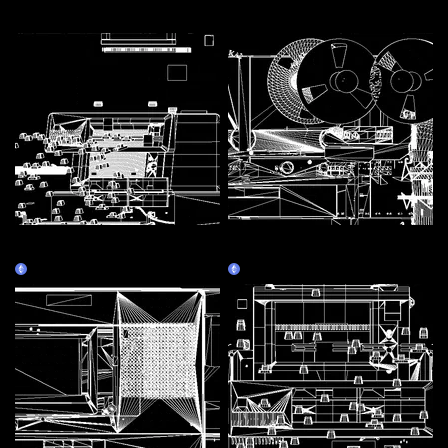
More by this artist
Assembly Line 1 - Personal
Assembly Line 3 - Tape
Computer
recorder
Claim
Claim