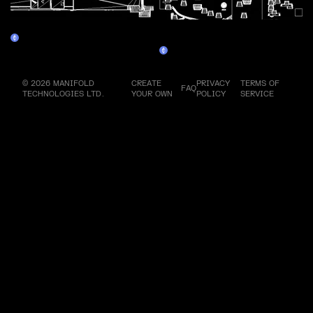
Assembly Line 5 - Walkman
Assembly Line 6 - Personal
Claim
Computer 2
Claim
© 2026 MANIFOLD
CREATE
PRIVACY
TERMS OF
FAQ
TECHNOLOGIES LTD.
YOUR OWN
POLICY
SERVICE