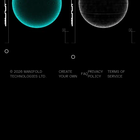
Shaper Energy V4 : Freedom
Shaper Energy V5 :
Claim
Enthusiasm
Claim
© 2026 MANIFOLD
CREATE
PRIVACY
TERMS OF
FAQ
TECHNOLOGIES LTD.
YOUR OWN
POLICY
SERVICE