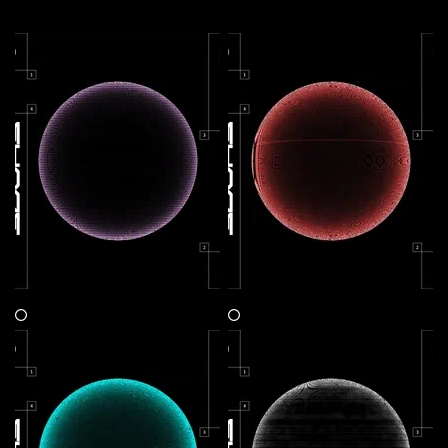
More by this artist
Shaper Energy V1 : Focus
Shaper Energy V3 : Resilience
Claim
Claim