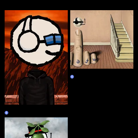
More by this artist
Magrifer #2
Claim
Magrifer #1
Claim