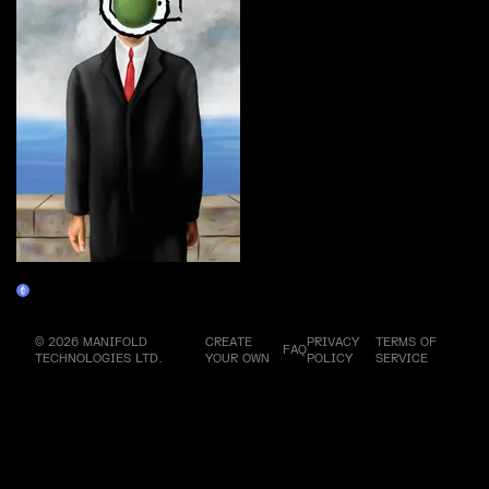
Magrifer #3
Claim
© 2026 MANIFOLD
CREATE
PRIVACY
TERMS OF
FAQ
TECHNOLOGIES LTD.
YOUR OWN
POLICY
SERVICE