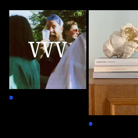
More by this artist
ReVVVealing
Claim
Gilded Popcorn
Physicals