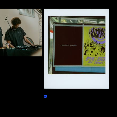
ty Group T-Shirt 01
10000 purpo$e
Burn Redeem