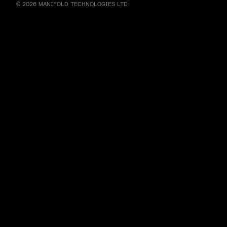
© 2026 MANIFOLD TECHNOLOGIES LTD.