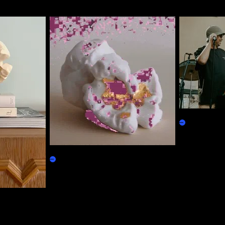
SdVVV Loyal
Physicals
Based Popcorn
Claim