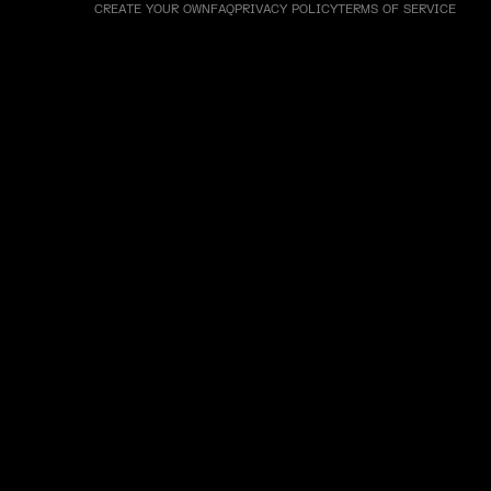
CREATE YOUR OWN
FAQ
PRIVACY POLICY
TERMS OF SERVICE