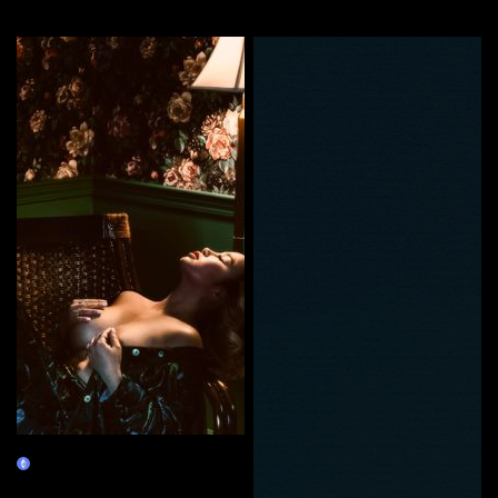
More by this artist
Self Love
Claim