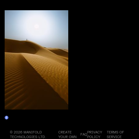
More by this artist
The Trial
Claim
© 2026 MANIFOLD
CREATE
PRIVACY
TERMS OF
FAQ
TECHNOLOGIES LTD.
YOUR OWN
POLICY
SERVICE