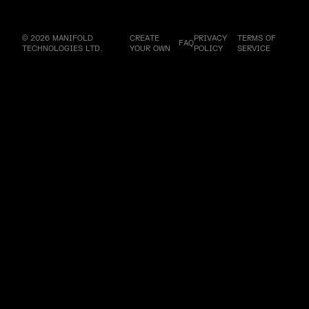
© 2026 MANIFOLD
CREATE
PRIVACY
TERMS OF
FAQ
TECHNOLOGIES LTD.
YOUR OWN
POLICY
SERVICE