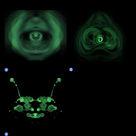
More by this artist
Obliquium 131
Obliquium 129
Claim
Claim
Premature 132
Claim