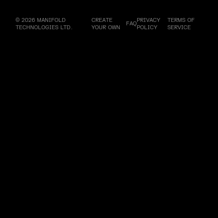
© 2026 MANIFOLD
CREATE
PRIVACY
TERMS OF
FAQ
TECHNOLOGIES LTD.
YOUR OWN
POLICY
SERVICE