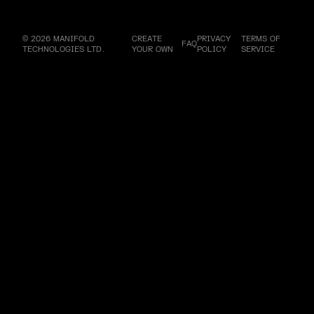
© 2026 MANIFOLD
CREATE
PRIVACY
TERMS OF
FAQ
TECHNOLOGIES LTD.
YOUR OWN
POLICY
SERVICE