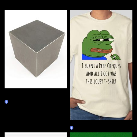
More by this artist
Tungsten Cube - 14.545 inch,
2000 lb
Burn Redeem
Lousy Pepe
Burn Redeem