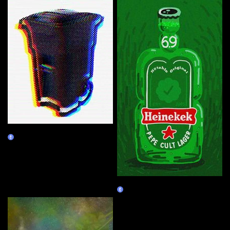
VVD's Recycle Bin
Burn Redeem
Heinekek
Claim