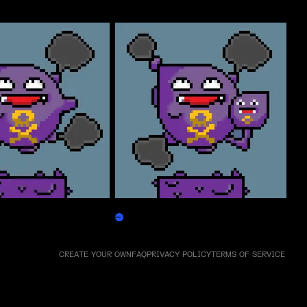
Weezpepen
Claim
CREATE YOUR OWN
FAQ
PRIVACY POLICY
TERMS OF SERVICE