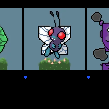
Freepepen
Koffpepen
Claim
Claim