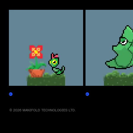
More by this artist
Caterpepen
Metapepen
Claim
Claim
© 2026 MANIFOLD TECHNOLOGIES LTD.