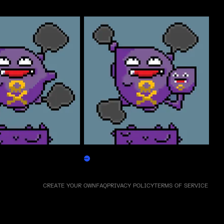
Weezpepen
Claim
CREATE YOUR OWN
FAQ
PRIVACY POLICY
TERMS OF SERVICE