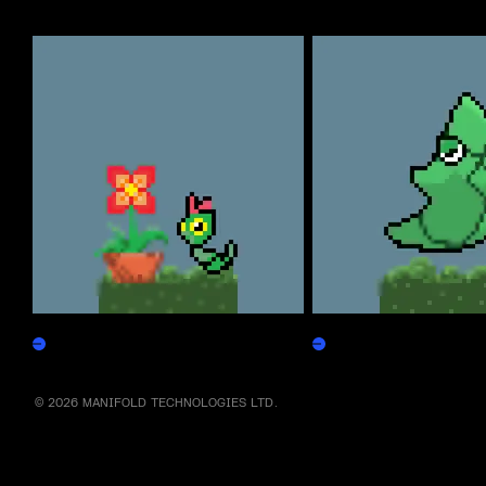
More by this artist
Caterpepen
Metapepen
Claim
Claim
© 2026 MANIFOLD TECHNOLOGIES LTD.