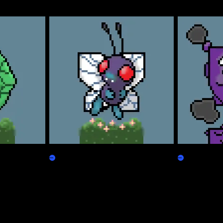
Freepepen
Koffpepen
Claim
Claim