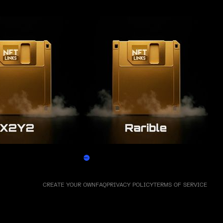
Rarible
Claim
CREATE YOUR OWN
FAQ
PRIVACY POLICY
TERMS OF SERVICE