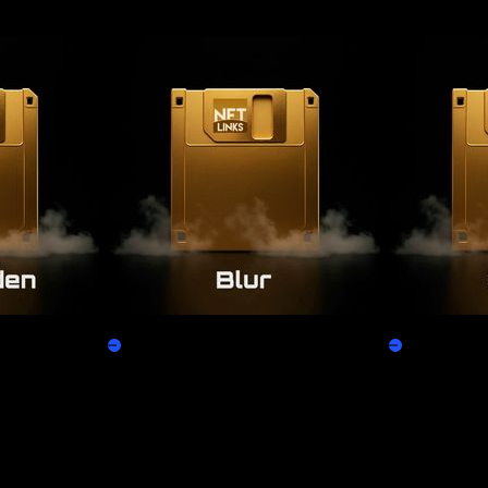
Blur
X2Y2
Claim
Claim