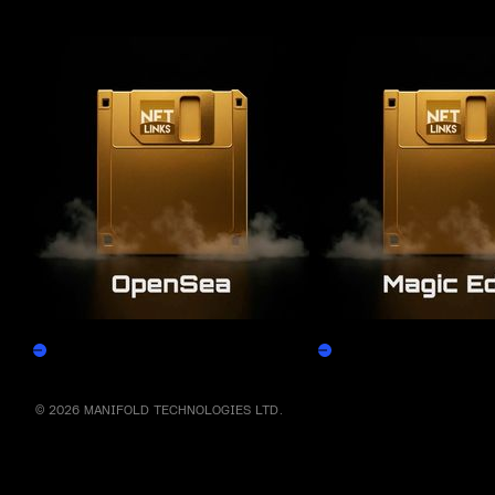
More by this artist
OpenSea
Magic Eden
Claim
Claim
© 2026 MANIFOLD TECHNOLOGIES LTD.