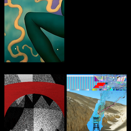
FEMBOT
Curate