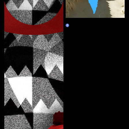
Map of Absence
Marketplace