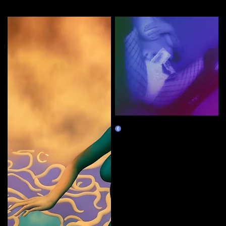
More by this artist
cash grab
Claim