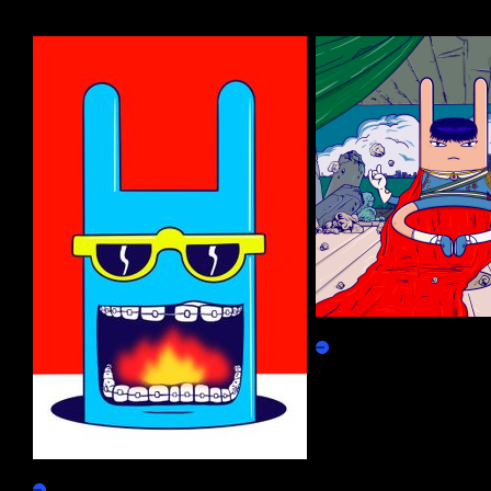
More by this artist
Meditation Rabbit #1
Marketplace
Find Your Better Direction
Claim