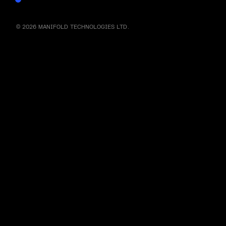
© 2026 MANIFOLD TECHNOLOGIES LTD.