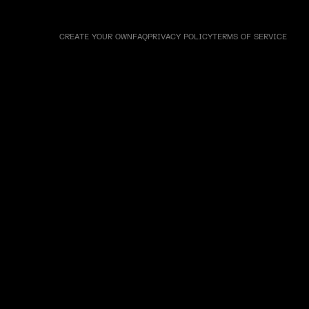
CREATE YOUR OWN
FAQ
PRIVACY POLICY
TERMS OF SERVICE