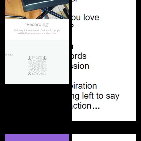
"Recording"
Curate
Can You Love | Lyrics NFT
Curate