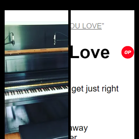
More by this artist