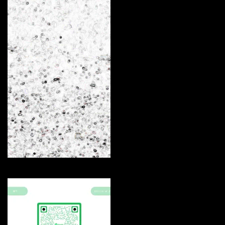
Arc
Curate