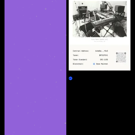
City Park Sound (v1)
Claim