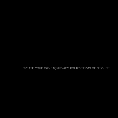
CREATE YOUR OWN
FAQ
PRIVACY POLICY
TERMS OF SERVICE