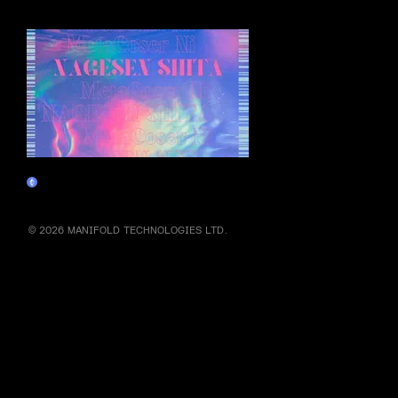
More by this artist
NAGESEN NFT
Claim
© 2026 MANIFOLD TECHNOLOGIES LTD.