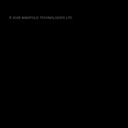
© 2026 MANIFOLD TECHNOLOGIES LTD.