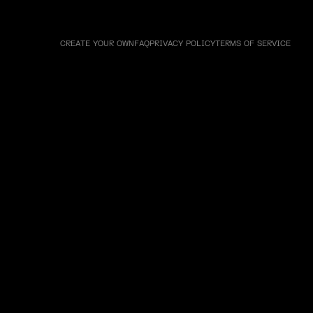
CREATE YOUR OWN
FAQ
PRIVACY POLICY
TERMS OF SERVICE