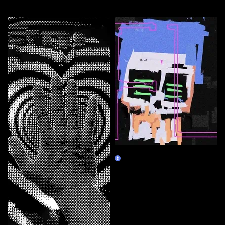
More by this artist
FL_h-u-m-a-n
Claim