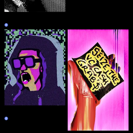
he ▞▚ 🆁 ▜▛ of crypto
▞▚ 🆁 ▜▛
Claim
Right-click Save CAPS LOCK
ALWAYS ON Guy
Claim