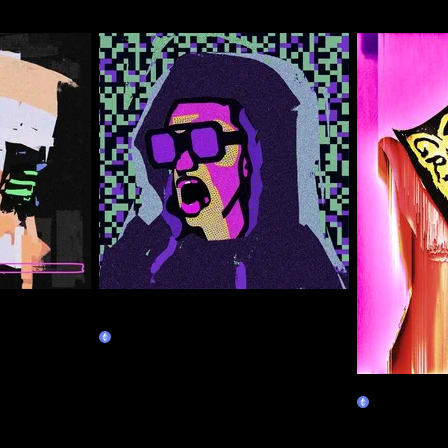
Right-click Save CAPS LOCK
ALWAYS ON Guy
Claim
Seize the 
Claim