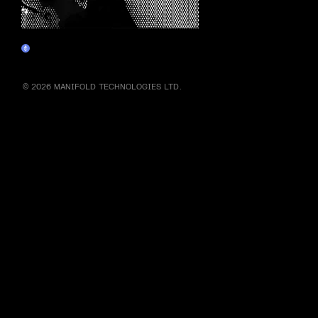
he ▞▚ 🆁 ▜▛ of crypto ▞▚ 🆁 ▜▛
Claim
© 2026 MANIFOLD TECHNOLOGIES LTD.