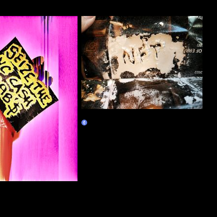
NFT
Claim
VC Cash GRAB$