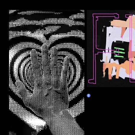
More by this artist
FL_h-u-m-a-n
Claim