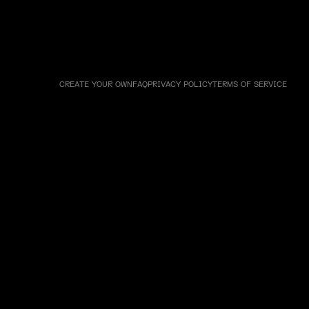
CREATE YOUR OWN
FAQ
PRIVACY POLICY
TERMS OF SERVICE