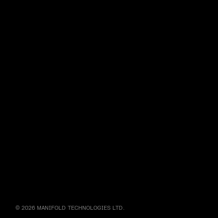
© 2026 MANIFOLD TECHNOLOGIES LTD.