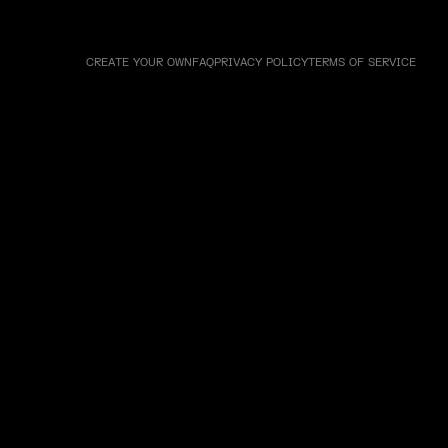
CREATE YOUR OWN
FAQ
PRIVACY POLICY
TERMS OF SERVICE