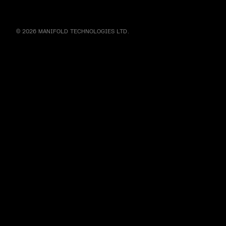
© 2026 MANIFOLD TECHNOLOGIES LTD.