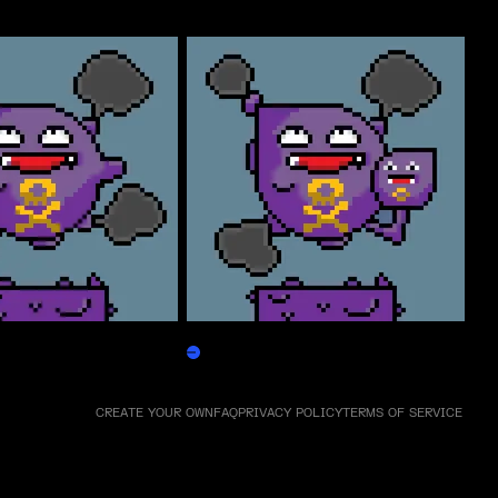
Weezpepen
Claim
CREATE YOUR OWN
FAQ
PRIVACY POLICY
TERMS OF SERVICE