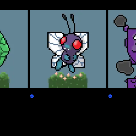
Freepepen
Koffpepen
Claim
Claim