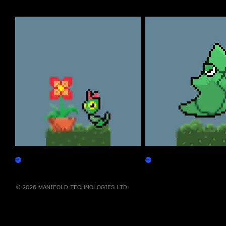
More by this artist
Caterpepen
Metapepen
Claim
Claim
© 2026 MANIFOLD TECHNOLOGIES LTD.