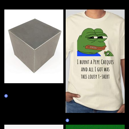
More by this artist
Tungsten Cube - 14.545 inch,
2000 lb
Burn Redeem
Lousy Pepe
Burn Redeem