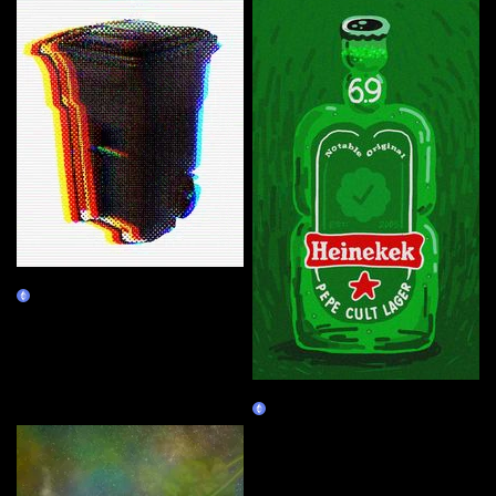
VVD's Recycle Bin
Burn Redeem
Heinekek
Claim