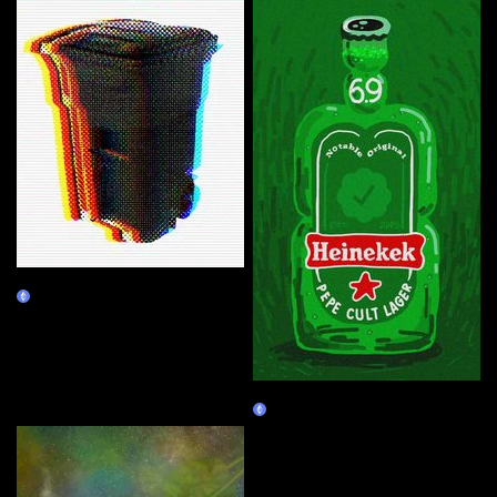
VVD's Recycle Bin
Burn Redeem
Heinekek
Claim