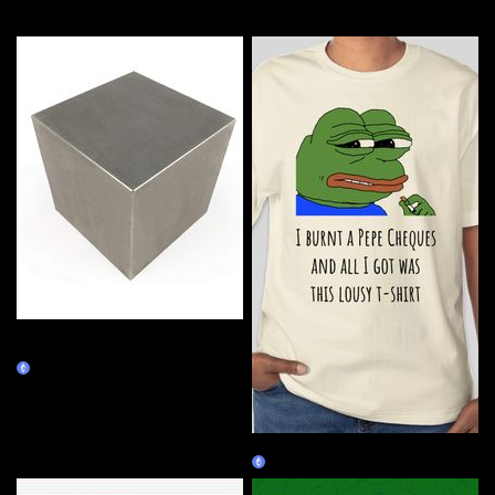
More by this artist
Tungsten Cube - 14.545 inch,
2000 lb
Burn Redeem
Lousy Pepe
Burn Redeem