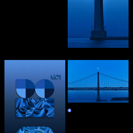
editions by priyanka
Curate
in waves of peace
Claim