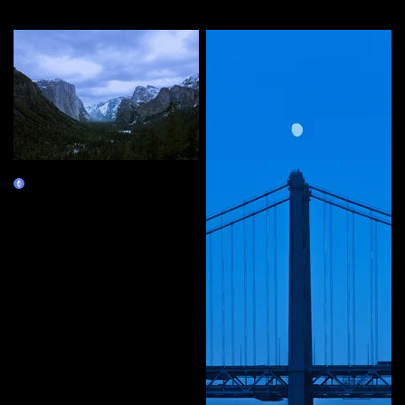
More by this artist
10 Years
Claim