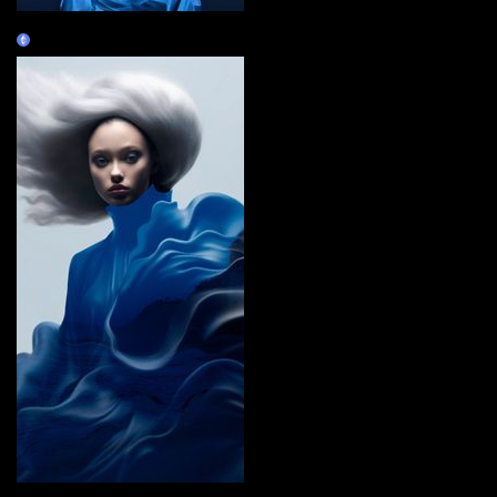
BlueopepenGM
Claim
i carry you with me