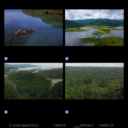
More by this artist
ECOSHARE PNG RAMBUTSO -
ECOSHARE PNG WAGU LAKE
PHASE 1
- PHASE 1
Claim
Claim
ECOSHARE PNG Sepik –
ECOSHARE PNG MANUS –
PHASE 1
PHASE 1
Claim
Claim
© 2026 MANIFOLD
CREATE
PRIVACY
TERMS OF
FAQ