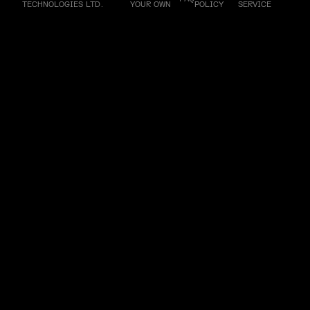
TECHNOLOGIES LTD.
YOUR OWN
POLICY
SERVICE