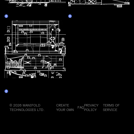
Assembly Line 4 - Television
Assembly Line 5 - Walkman
Claim
Claim
Assembly Line 6 - Personal
Computer 2
Claim
© 2026 MANIFOLD
CREATE
PRIVACY
TERMS OF
FAQ
TECHNOLOGIES LTD.
YOUR OWN
POLICY
SERVICE