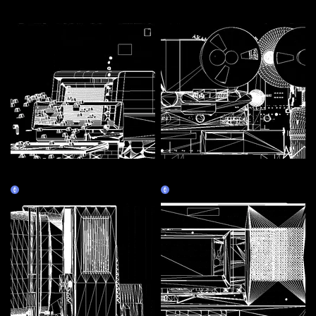
More by this artist
Assembly Line 1 - Personal
Assembly Line 3 - Tape
Computer
recorder
Claim
Claim