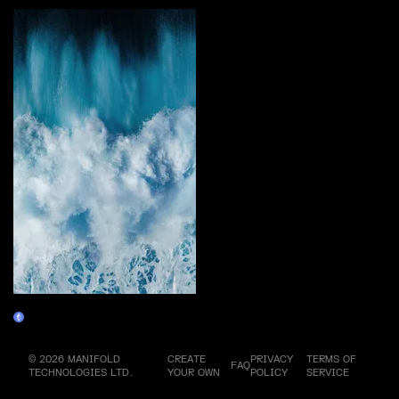
Evolution
Claim
© 2026 MANIFOLD
CREATE
PRIVACY
TERMS OF
FAQ
TECHNOLOGIES LTD.
YOUR OWN
POLICY
SERVICE