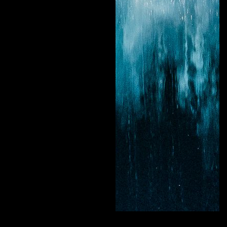
New Light Visuals
Curate