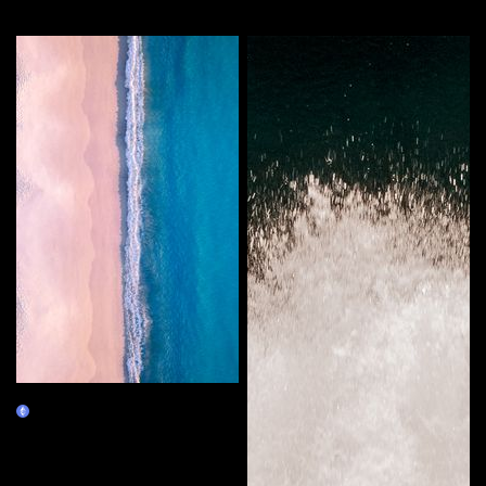
More by this artist
Double Deluxe
Claim