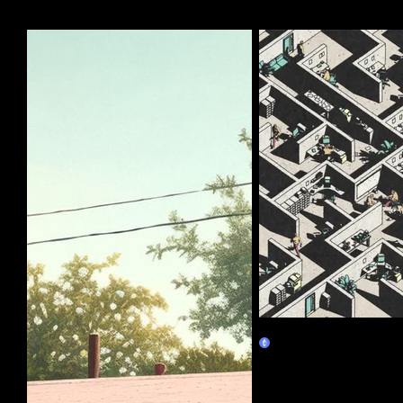
More by this artist
Corporate Labyrinth
Burn Redeem