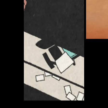
Somerton 
Curate
Ryan Anderson
Curate