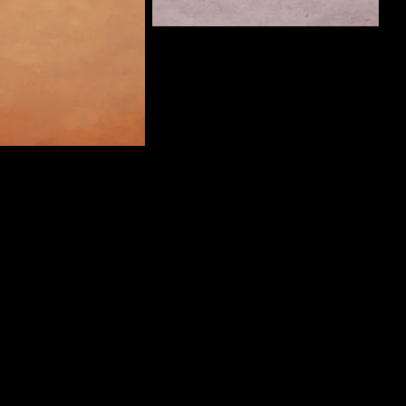
ThreePanelCrimes
Curate
Man