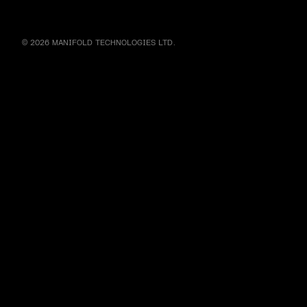
© 2026 MANIFOLD TECHNOLOGIES LTD.