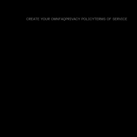
CREATE YOUR OWN
FAQ
PRIVACY POLICY
TERMS OF SERVICE