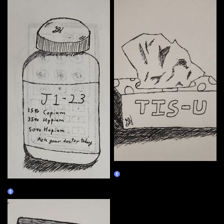
01/04
Claim
01/03
Claim