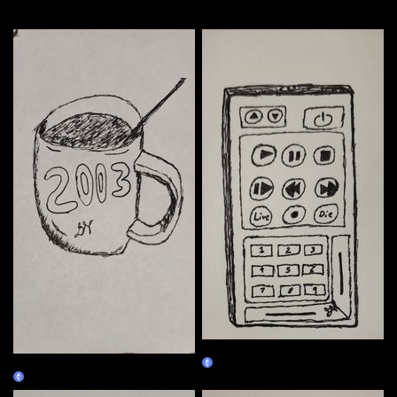
More by this artist
01/02
01/01
Claim
Claim