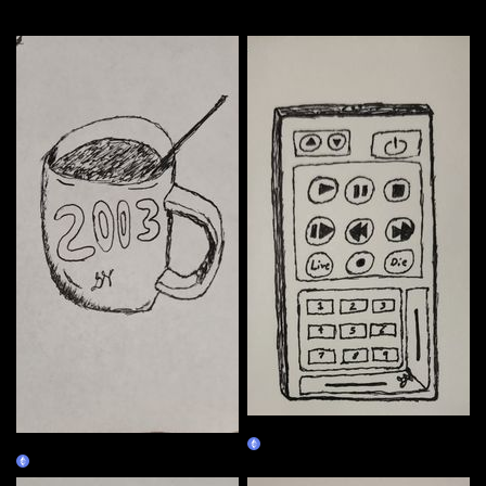
More by this artist
01/02
01/01
Claim
Claim