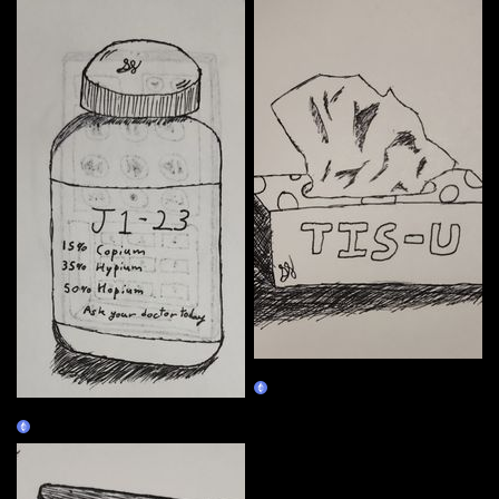
01/04
Claim
01/03
Claim