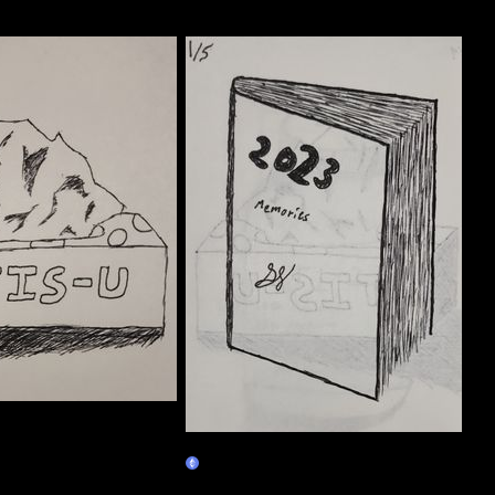
01/05
Claim