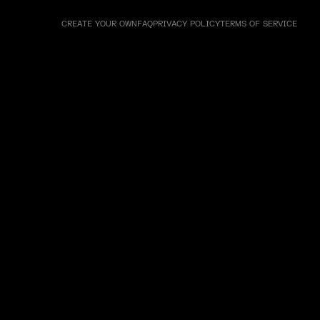
CREATE YOUR OWN
FAQ
PRIVACY POLICY
TERMS OF SERVICE