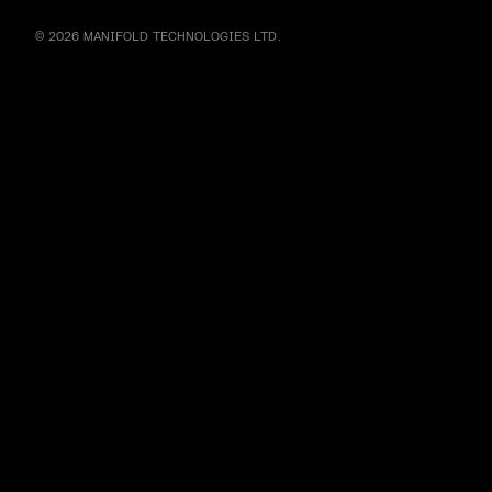
© 2026 MANIFOLD TECHNOLOGIES LTD.