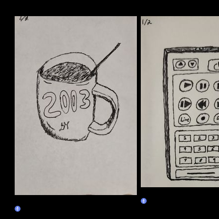
More by this artist
01/02
01/01
Claim
Claim