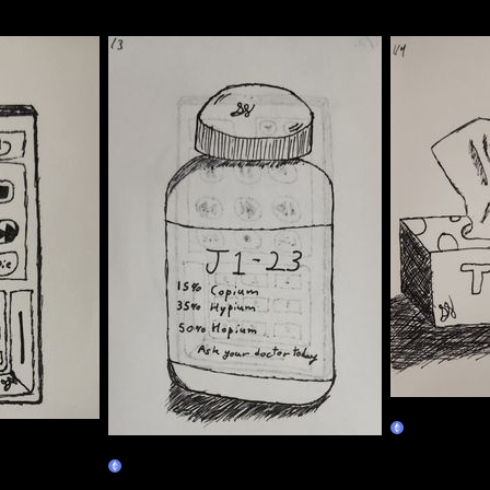
01/04
Claim
01/03
Claim